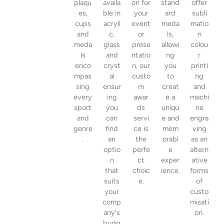
plaqu
availa
on for
stand
offer
es,
ble in
your
ard
subli
cups
acryli
event
meda
matio
and
c,
or
ls,
n
meda
glass
prese
allowi
colou
ls
and
ntatio
ng
r
enco
cryst
n, our
you
printi
mpas
al
custo
to
ng
sing
ensur
m
creat
and
every
ing
awar
e a
machi
sport
you
ds
uniqu
ne
and
can
servi
e and
engra
genre
find
ce is
mem
ving
.
an
the
orabl
as an
optio
perfe
e
altern
n
ct
exper
ative
that
choic
ience.
forms
suits
e.
of
your
custo
comp
misati
any's
on.
budg