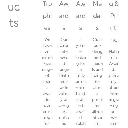
uc
Tro
Aw
Aw
Me
g &
phi
ard
ard
dal
Pri
ts
es
s
s
s
nti
ng
We
Our
If
Cust
have
corpo
you'r
om-
an
rate
e
desig
Platin
exten
awar
lookin
ned
um
sive
d
g for
meda
Awar
range
range
a
ls and
ds
of
featu
truly
badg
prima
sport
res a
uniqu
es
rily
s
wide
e and
offer
offers
awar
variet
hand
a
laser
ds,
y of
craft
premi
engra
acad
desig
ed
um
ving
emic
ns,
awar
altern
but
troph
optio
d
ative
we
ies,
ns
soluti
to
also