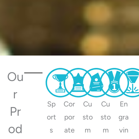
Ou
r
Trophies, Awards and
Sp
Cor
Cu
Cu
En
Engraving for every occasion
Pr
ort
por
sto
sto
gra
od
s
ate
m
m
vin
View Catalogues
Order Today