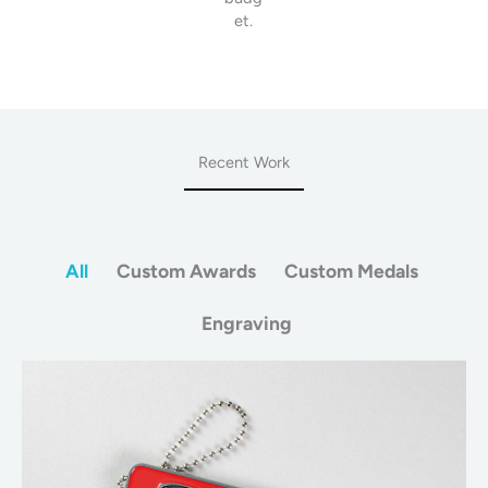
et.
Recent Work
All
Custom Awards
Custom Medals
Engraving