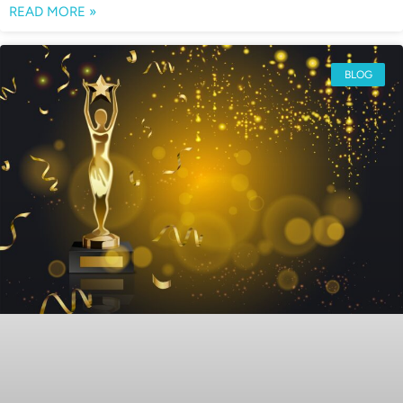
READ MORE »
BLOG