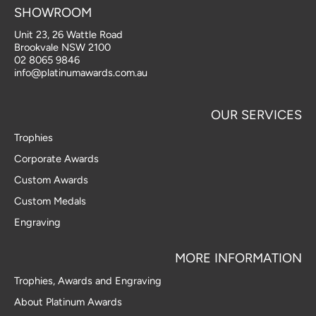
t
e
k
g
SHOWROOM
a
b
e
l
Unit 23, 26 Wattle Road
g
o
d
e
Brookvale NSW 2100
r
o
i
02 8065 9846
a
k
n
info@platinumawards.com.au
m
-
-
f
i
OUR SERVICES
n
Trophies
Corporate Awards
Custom Awards
Custom Medals
Engraving
MORE INFORMATION
Trophies, Awards and Engraving
About Platinum Awards