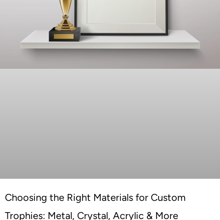
Choosing the Right Materials for Custom
Trophies: Metal, Crystal, Acrylic & More