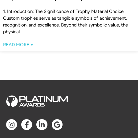
1. Introduction: The Significance of Trophy Material Choice
Custom trophies serve as tangible symbols of achievement,
recognition, and excellence. Beyond their symbolic value, the
physical
READ MORE »
I
F
L
G
n
a
i
o
s
c
n
o