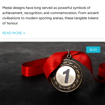
Medal designs have long served as powerful symbols of
achievement, recognition, and commemoration. From ancient
civilisations to modern sporting arenas, these tangible tokens
of honour
READ MORE »
BLOG